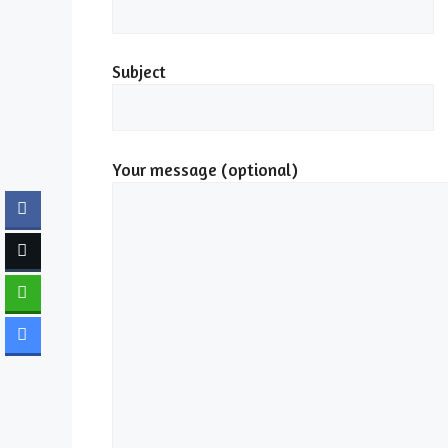
Subject
Your message (optional)