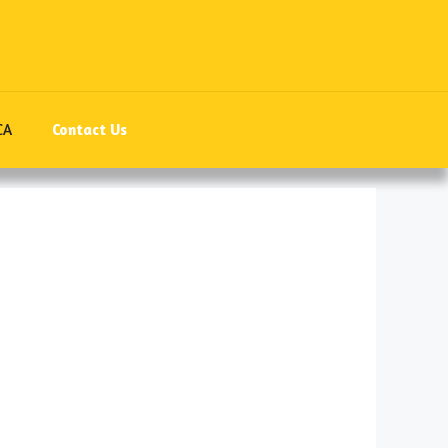
CA
Contact Us