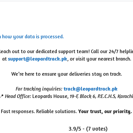
n how your data is processed.
ach out to our dedicated support team! Call our 24/7 helpl
at
support@leopardtrack.pk
, or visit your nearest branch.
We’re here to ensure your deliveries stay on track.
For tracking inquiries:
track@leopardtrack.pk
📍
Head Office:
Leopards House,
19-F, Block 6, P.E.C.H.S, Karach
Fast responses. Reliable solutions.
Your trust, our priority.
3.9/5 - (7 votes)