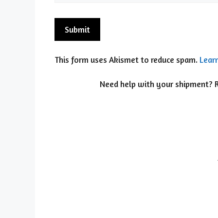
This form uses Akismet to reduce spam.
Lear
Need help with your shipment? Re