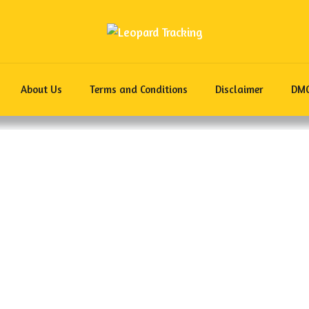
About Us
Terms and Conditions
Disclaimer
DM