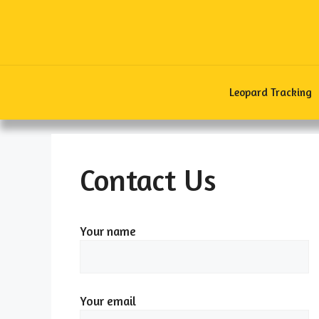
Skip
to
content
Leopard Tracking
Contact Us
Your name
Your email