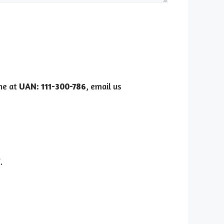
ine at
UAN: 111-300-786
, email us
i
.